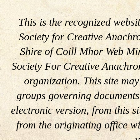
This is the recognized websit
Society for Creative Anachr
Shire of Coill Mhor Web Mini
Society For Creative Anachron
organization. This site may
groups governing documents 
electronic version, from this s
from the originating office wi
v