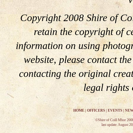
Copyright 2008 Shire of Coi
retain the copyright of c
information on using photogr
website, please contact th
contacting the original crea
legal rights
HOME
|
OFFICERS
|
EVENTS
|
NEW
©Shire of Coill Mhor 200
last update: August 2