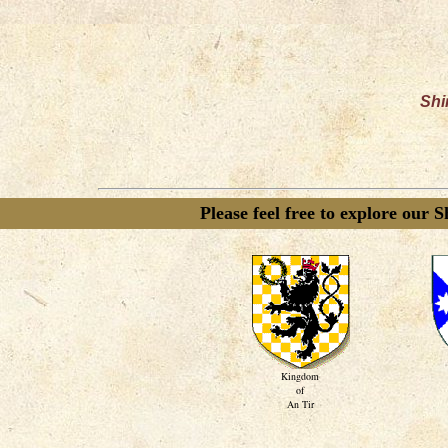
Shi
Please feel free to explore our 
Kingdom
of
An Tir