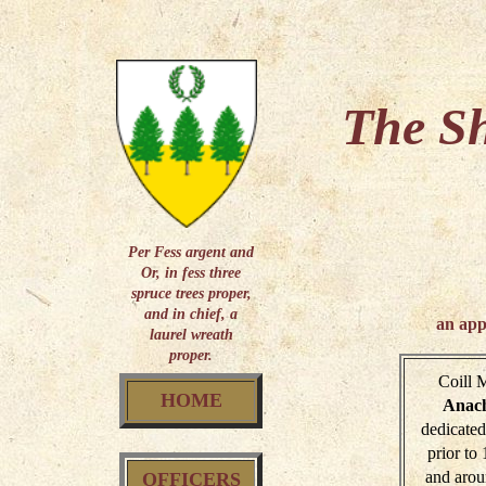
The Sh
Per Fess argent and
Or, in fess three
spruce trees proper,
and in chief, a
an app
laurel wreath
proper.
Coill 
HOME
Anac
dedicated
prior to
and arou
OFFICERS