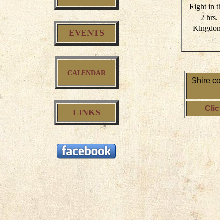
Right in t
2 hrs
Kingdom 
EVENTS
CALENDAR
Shire c
Clic
LINKS