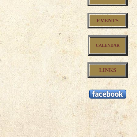
EVENTS
CALENDAR
LINKS