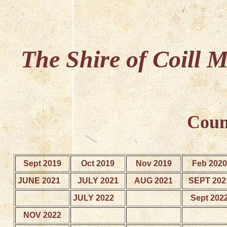
The Shire of Coill 
Coun
Sept 2019
Oct 2019
Nov 2019
Feb 2020
JUNE 2021
JULY 2021
AUG 2021
SEPT 202
JULY 2022
Sept 202
NOV 2022