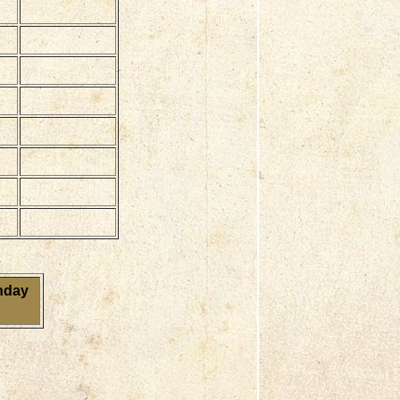
onday