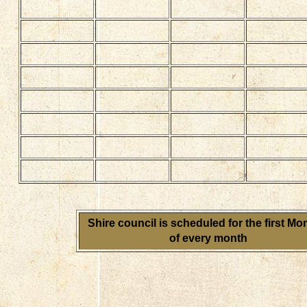
Shire council is scheduled for the first M
of every month