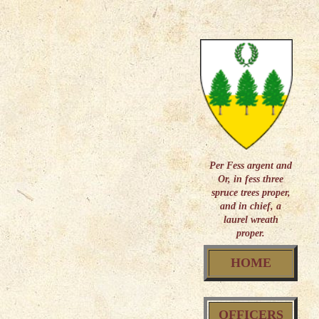
Per Fess argent and
Or, in fess three
spruce trees proper,
and in chief, a
laurel wreath
proper.
HOME
OFFICERS