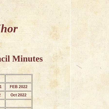
Mhor
cil Minutes
1
FEB 2022
2
Oct 2022