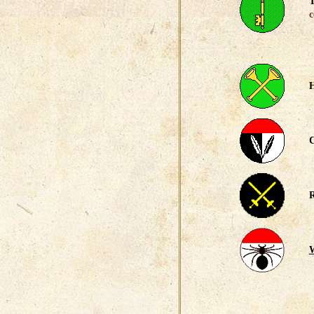
T
c
H
C
R
W