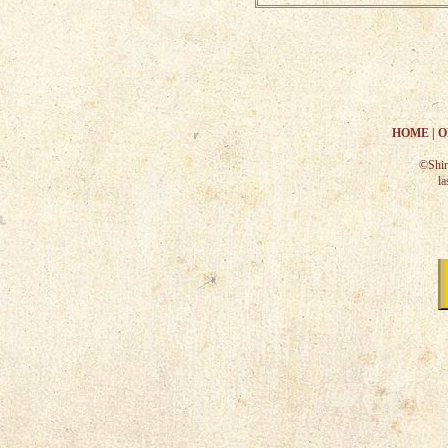
HOME
|
O
©Shir
la