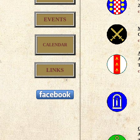
2
c
EVENTS
M
C
c
CALENDAR
A
A
T
LINKS
c
C
A