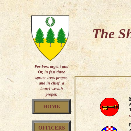
The Sh
Per Fess argent and
Or, in fess three
spruce trees proper,
and in chief, a
laurel wreath
proper.
S
HOME
T
c
OFFICERS